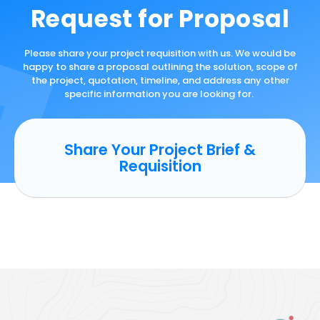
Request for Proposal
Please share your project requisition with us. We would be
happy to share a proposal outlining the solution, scope of
the project, quotation, timeline, and address any other
specific information you are looking for.
Share Your Project Brief &
Requisition