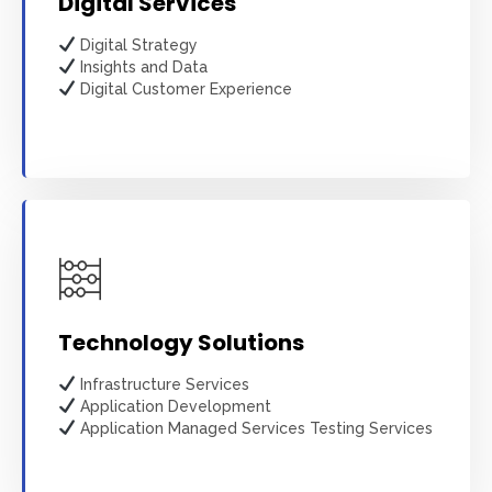
Digital Services
Digital Strategy
Insights and Data
Digital Customer Experience
Learn more
Technology Solutions
Infrastructure Services
Application Development
Application Managed Services Testing Services
Learn more