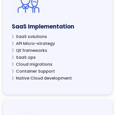
SaaS Implementation
》SaaS solutions
》API Micro-strategy
》QE frameworks
》SaaS ops
》Cloud migrations
》Container Support
》Native Cloud development