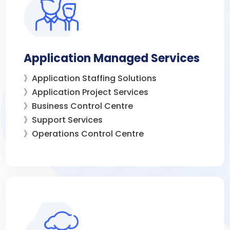
Application Managed Services
》Application Staffing Solutions
》Application Project Services
》Business Control Centre
》Support Services
》Operations Control Centre