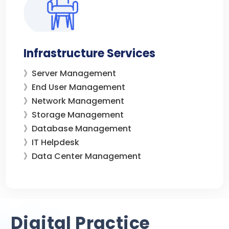
Infrastructure Services
》Server Management
》End User Management
》Network Management
》Storage Management
》Database Management
》IT Helpdesk
》Data Center Management
Digital Practice