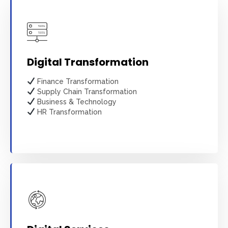
Digital Transformation
Finance Transformation
Supply Chain Transformation
Business & Technology
HR Transformation
Learn more