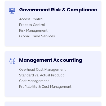
Government Risk & Compliance
Access Control
Process Control
Risk Management
Global Trade Services
Management Accounting
Overhead Cost Management
Standard vs. Actual Product
Cost Management
Profitability & Cost Management