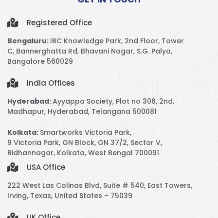
Registered Office
Bengaluru:
IBC Knowledge Park,
2nd Floor, Tower
C,
Bannerghatta Rd, Bhavani Nagar, S.G. Palya,
Bangalore 560029
India Offices
Hyderabad:
Ayyappa Society, Plot no 306, 2nd,
Madhapur, Hyderabad, Telangana 500081
Kolkata:
Smartworks Victoria Park,
9 Victoria Park, GN Block, GN 37/2, Sector V,
Bidhannagar, Kolkata, West Bengal 700091
USA Office
222 West Las Colinas Blvd, Suite # 540, East Towers,
Irving, Texas, United States – 75039
UK Office