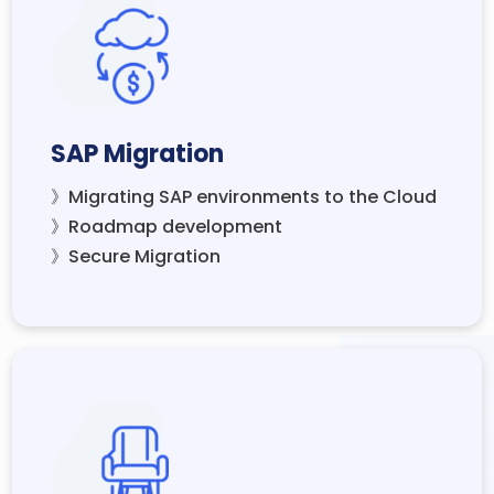
SAP Migration
》Migrating SAP environments to the Cloud
》Roadmap development
》Secure Migration