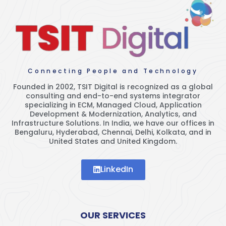
Connecting People and Technology
Founded in 2002, TSIT Digital is recognized as a global
consulting and end-to-end systems integrator
specializing in ECM, Managed Cloud, Application
Development & Modernization, Analytics, and
Infrastructure Solutions. In India, we have our offices in
Bengaluru, Hyderabad, Chennai, Delhi, Kolkata, and in
United States and United Kingdom.
LinkedIn
OUR SERVICES