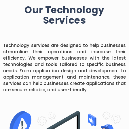
Our Technology
Services
Technology services are designed to help businesses
streamline their operations and increase their
efficiency. We empower businesses with the latest
technologies and tools tailored to specific business
needs. From application design and development to
application management and maintenance, these
services can help businesses create applications that
are secure, reliable, and user-friendly.