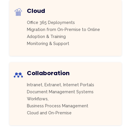
Cloud
Office 365 Deployments
Migration from On-Premise to Online
Adoption & Training
Monitoring & Support
Collaboration
Intranet, Extranet, Internet Portals
Document Management Systems
Workflows,
Business Process Management
Cloud and On-Premise