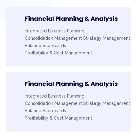
Financial Planning & Analysis
Integrated Business Planning
Consolidation Management Strategy Management
Balance Scorecards
Profitability & Cost Management
Financial Planning & Analysis
Integrated Business Planning
Consolidation Management Strategy Management
Balance Scorecards
Profitability & Cost Management