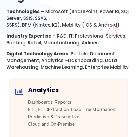
Technologies
– Microsoft (SharePoint, Power BI, SQL
Server, SSIS, SSAS,
SSRS), BPM (Nintex, K2), Mobility (iOS & Android)
Industry Expertise
– R&D, IT, Professional Services,
Banking, Retail, Manufacturing, Airlines
Digital Technology Areas:
Portals, Document
Management, Analytics –Dashboarding, Data
Warehousing, Machine Learning, Enterprise Mobility
Analytics
Dashboards, Reports
ETL, ELT (Extraction, Load, Transformation)
Predictive & Prescriptive
Cloud and On-Premise