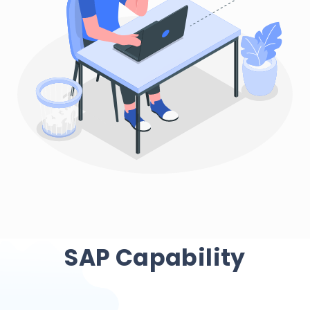
SAP Capability