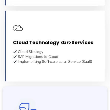
Cloud Technology <br>Services
Cloud Strategy
SAP Migrations to Cloud
Implementing Software as-a- Service (SaaS)
Learn more