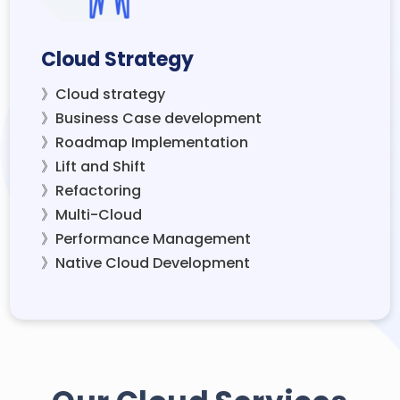
Cloud Strategy
》Cloud strategy
》Business Case development
》Roadmap Implementation
》Lift and Shift
》Refactoring
》Multi-Cloud
》Performance Management
》Native Cloud Development