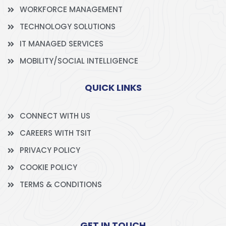
WORKFORCE MANAGEMENT
TECHNOLOGY SOLUTIONS
IT MANAGED SERVICES
MOBILITY/SOCIAL INTELLIGENCE
QUICK LINKS
CONNECT WITH US
CAREERS WITH TSIT
PRIVACY POLICY
COOKIE POLICY
TERMS & CONDITIONS
GET IN TOUCH