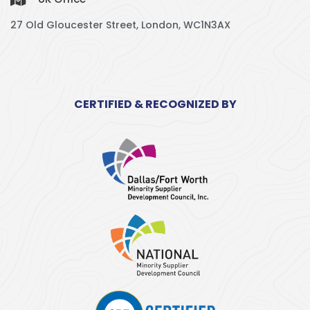
27 Old Gloucester Street, London, WC1N3AX
CERTIFIED & RECOGNIZED BY