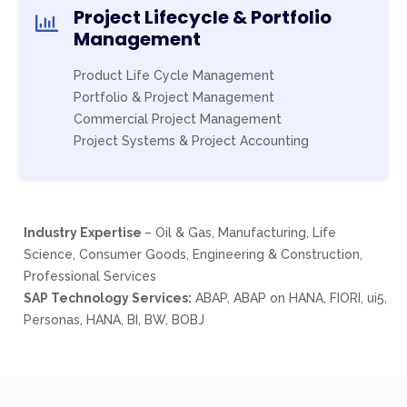
Project Lifecycle & Portfolio
Management
Product Life Cycle Management
Portfolio & Project Management
Commercial Project Management
Project Systems & Project Accounting
Industry Expertise
– Oil & Gas, Manufacturing, Life
Science, Consumer Goods, Engineering & Construction,
Professional Services
SAP Technology Services:
ABAP, ABAP on HANA, FIORI, ui5,
Personas, HANA, BI, BW, BOBJ