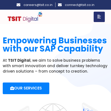
careers@tsit.co.in
connect@tsit.co.in
Empowering Businesses
with our SAP Capability
At
TSIT Digital
, we aim to solve business problems
with smart innovation and deliver turnkey technology
driven solutions – from concept to creation.
OUR SERVICES