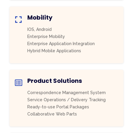
Mobility
IOS, Android
Enterprise Mobility
Enterprise Application Integration
Hybrid Mobile Applications
Product Solutions
Correspondence Management System
Service Operations / Delivery Tracking
Ready-to-use Portal Packages
Collaborative Web Parts