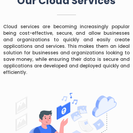
Our Cloud Services
Cloud services are becoming increasingly popular
being cost-effective, secure, and allow businesses
and organizations to quickly and easily create
applications and services. This makes them an ideal
solution for businesses and organizations looking to
save money, while ensuring their data is secure and
applications are developed and deployed quickly and
efficiently.