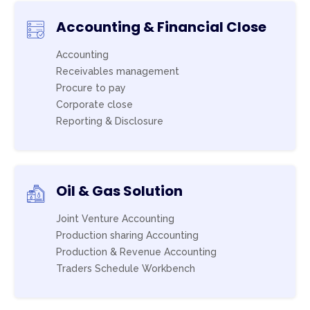
Accounting & Financial Close
Accounting
Receivables management
Procure to pay
Corporate close
Reporting & Disclosure
Oil & Gas Solution
Joint Venture Accounting
Production sharing Accounting
Production & Revenue Accounting
Traders Schedule Workbench