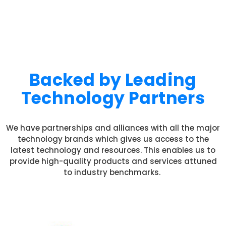
Backed by Leading
Technology Partners
We have partnerships and alliances with all the major
technology brands which gives us access to the
latest technology and resources. This enables us to
provide high-quality products and services attuned
to industry benchmarks.