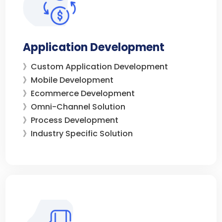
Application Development
》Custom Application Development
》Mobile Development
》Ecommerce Development
》Omni-Channel Solution
》Process Development
》Industry Specific Solution