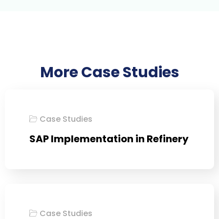
More Case Studies
Case Studies
SAP Implementation in Refinery
Case Studies