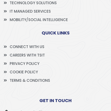
TECHNOLOGY SOLUTIONS
IT MANAGED SERVICES
MOBILITY/SOCIAL INTELLIGENCE
QUICK LINKS
CONNECT WITH US
CAREERS WITH TSIT
PRIVACY POLICY
COOKIE POLICY
TERMS & CONDITIONS
GET IN TOUCH