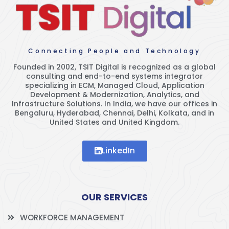
Connecting People and Technology
Founded in 2002, TSIT Digital is recognized as a global
consulting and end-to-end systems integrator
specializing in ECM, Managed Cloud, Application
Development & Modernization, Analytics, and
Infrastructure Solutions. In India, we have our offices in
Bengaluru, Hyderabad, Chennai, Delhi, Kolkata, and in
United States and United Kingdom.
LinkedIn
OUR SERVICES
WORKFORCE MANAGEMENT