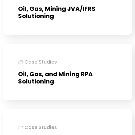
Oil, Gas, Mining JVA/IFRS
Solutioning
Case Studies
Oil, Gas, and Mining RPA
Solutioning
Case Studies