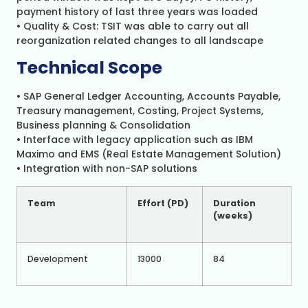
payment history of last three years was loaded
• Quality & Cost: TSIT was able to carry out all
reorganization related changes to all landscape
Technical Scope
• SAP General Ledger Accounting, Accounts Payable,
Treasury management, Costing, Project Systems,
Business planning & Consolidation
• Interface with legacy application such as IBM
Maximo and EMS (Real Estate Management Solution)
• Integration with non-SAP solutions
Team
Effort (PD)
Du
ra
t
io
n
(weeks)
Development
13000
84