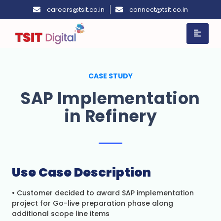
careers@tsit.co.in
connect@tsit.co.in
CASE STUDY
SAP Implementation
in Refinery
Use
Case
Description
• Customer decided to award SAP implementation
project for Go-live preparation phase along
additional scope line items