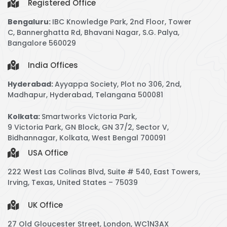
Registered Office
Bengaluru:
IBC Knowledge Park,
2nd Floor, Tower
C,
Bannerghatta Rd, Bhavani Nagar, S.G. Palya,
Bangalore 560029
India Offices
Hyderabad:
Ayyappa Society, Plot no 306, 2nd,
Madhapur, Hyderabad, Telangana 500081
Kolkata:
Smartworks Victoria Park,
9 Victoria Park, GN Block, GN 37/2, Sector V,
Bidhannagar, Kolkata, West Bengal 700091
USA Office
222 West Las Colinas Blvd, Suite # 540, East Towers,
Irving, Texas, United States – 75039
UK Office
27 Old Gloucester Street, London, WC1N3AX