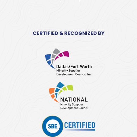
CERTIFIED & RECOGNIZED BY