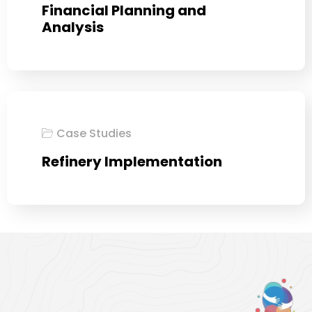
Financial Planning and
Analysis
Case Studies
Refinery Implementation