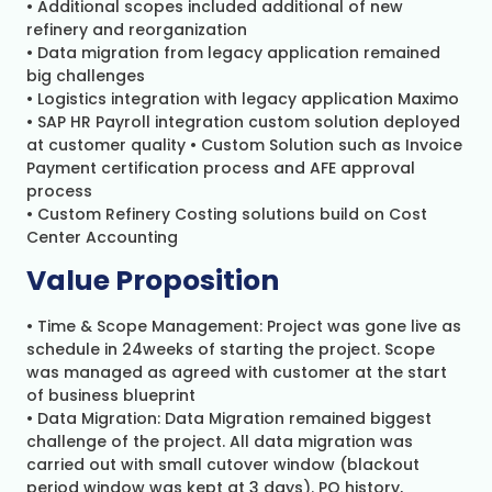
• Additional scopes included additional of new
refinery and reorganization
• Data migration from legacy application remained
big challenges
• Logistics integration with legacy application Maximo
• SAP HR Payroll integration custom solution deployed
at customer quality • Custom Solution such as Invoice
Payment certification process and AFE approval
process
• Custom Refinery Costing solutions build on Cost
Center Accounting
Value Proposition
• Time & Scope Management: Project was gone live as
schedule in 24weeks of starting the project. Scope
was managed as agreed with customer at the start
of business blueprint
• Data Migration: Data Migration remained biggest
challenge of the project. All data migration was
carried out with small cutover window (blackout
period window was kept at 3 days). PO history,