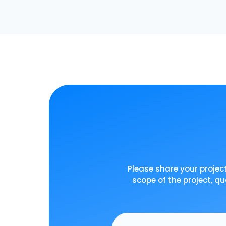
Please share your project
scope of the project, qu