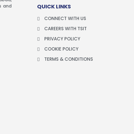
QUICK LINKS
es and
CONNECT WITH US
CAREERS WITH TSIT
PRIVACY POLICY
COOKIE POLICY
TERMS & CONDITIONS