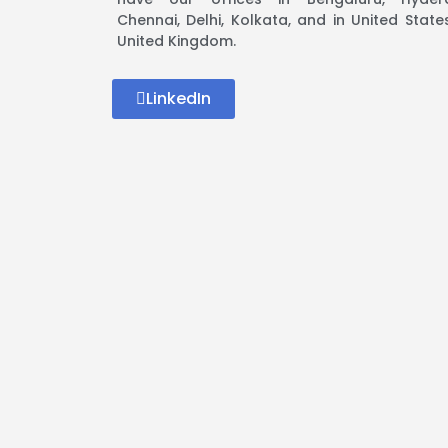
Chennai, Delhi, Kolkata, and in United Stat
United Kingdom.
LinkedIn