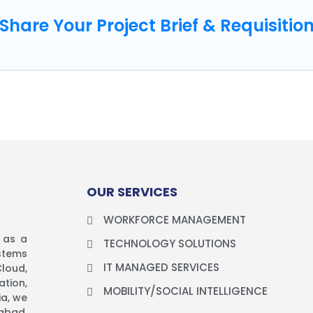
Share Your Project Brief & Requisitio
OUR SERVICES
y
WORKFORCE MANAGEMENT
d as a
TECHNOLOGY SOLUTIONS
stems
IT MANAGED SERVICES
loud,
tion,
MOBILITY/SOCIAL INTELLIGENCE
ia, we
abad,