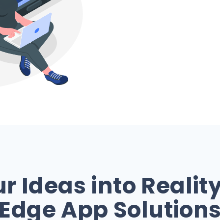
 Ideas into Realit
Edge App Solution