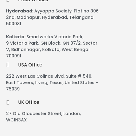
Hyderabad:
Ayyappa Society, Plot no 306,
2nd, Madhapur, Hyderabad, Telangana
500081
Kolkata:
Smartworks Victoria Park,
9 Victoria Park, GN Block, GN 37/2, Sector
V, Bidhannagar, Kolkata, West Bengal
700091
USA Office
222 West Las Colinas Blvd, Suite # 540,
East Towers, Irving, Texas, United States –
75039
UK Office
27 Old Gloucester Street, London,
WC1N3AX