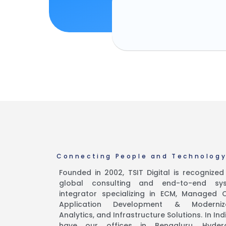
Connecting People and Technolog
Founded in 2002, TSIT Digital is recognize
global consulting and end-to-end sy
integrator specializing in ECM, Managed C
Application Development & Moderniza
Analytics, and Infrastructure Solutions. In Ind
have our offices in Bengaluru, Hyder