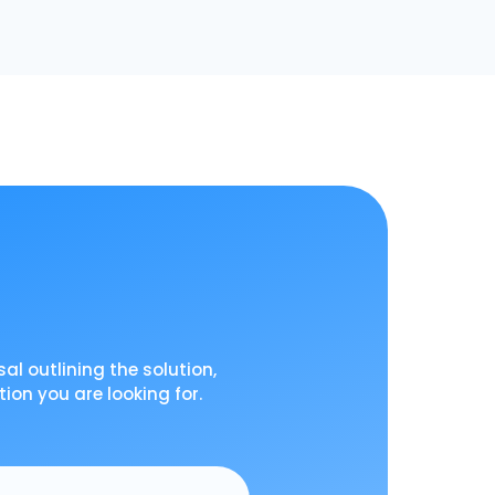
al outlining the solution,
tion you are looking for.