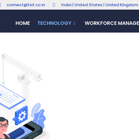
connect@tsit.co.in
India | United States | United Kingdom
HOME
TECHNOLOGY
WORKFORCE MANAGE