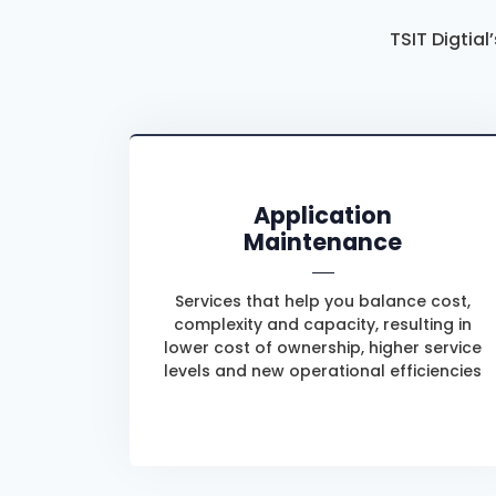
TSIT Digtial
Application
Maintenance
Services that help you balance cost,
complexity and capacity, resulting in
lower cost of ownership, higher service
levels and new operational efficiencies