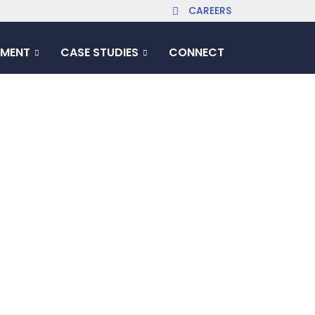
CAREERS
MENT
CASE STUDIES
CONNECT