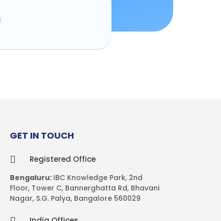
n
GET IN TOUCH
Registered Office
Bengaluru:
IBC Knowledge Park,
2nd
Floor, Tower C,
Bannerghatta Rd, Bhavani
Nagar, S.G. Palya, Bangalore 560029
India Offices