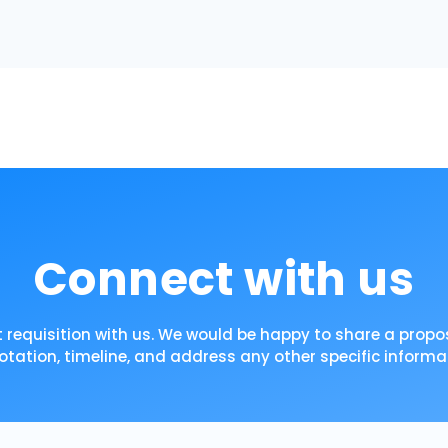
Connect with us
 requisition with us. We would be happy to share a propos
otation, timeline, and address any other specific informa