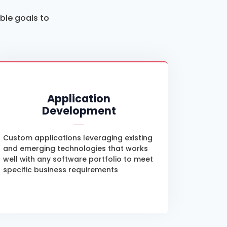
able goals to
Application
Development
Custom applications leveraging existing
and emerging technologies that works
well with any software portfolio to meet
specific business requirements