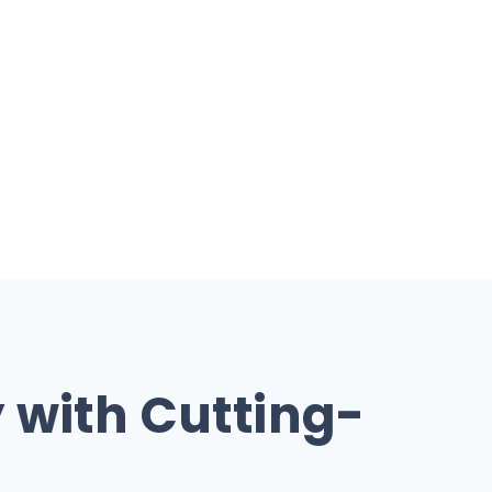
y with Cutting-
s