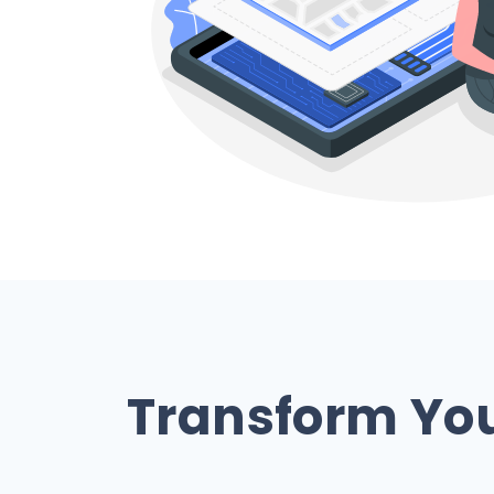
Transform Your