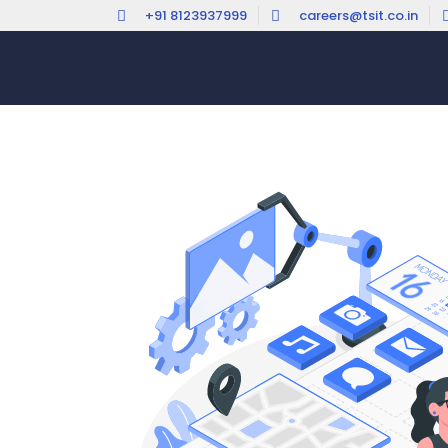
+91 8123937999
careers@tsit.co.in