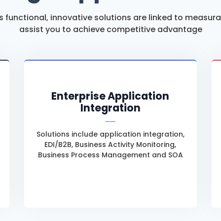
’s functional, innovative solutions are linked to measur
assist you to achieve competitive advantage
Enterprise Application
Integration
Solutions include application integration,
EDI/B2B, Business Activity Monitoring,
Business Process Management and SOA